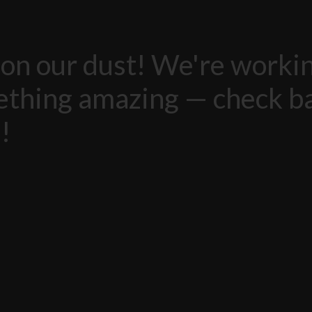
on our dust! We're worki
thing amazing — check b
!