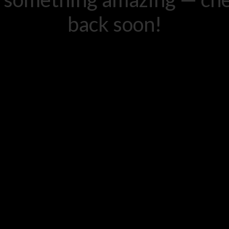
back soon!