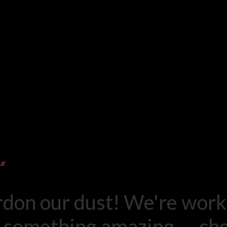
ur
rdon our dust! We're work
 something amazing — ch