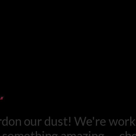
ur
rdon our dust! We're work
 something amazing — ch