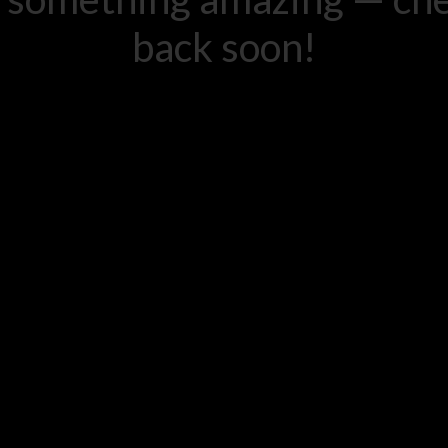
back soon!