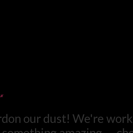
ur
rdon our dust! We're work
 something amazing — ch