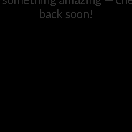
back soon!